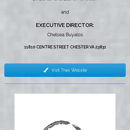
and
EXECUTIVE DIRECTOR:
Chelsea Buyalos
11810 CENTRE STREET CHESTER VA 23831
Visit Their Website