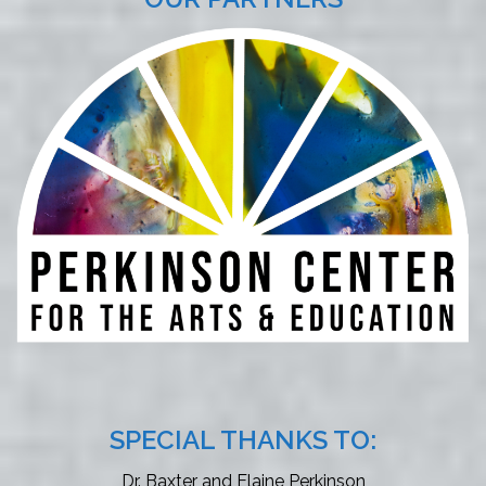
SPECIAL THANKS TO:
Dr. Baxter and Elaine Perkinson