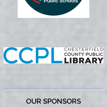
OUR SPONSORS