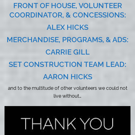
FRONT OF HOUSE, VOLUNTEER
COORDINATOR, & CONCESSIONS:
ALEX HICKS
MERCHANDISE, PROGRAMS, & ADS:
CARRIE GILL
SET CONSTRUCTION TEAM LEAD:
AARON HICKS
and to the multitude of other volunteers we could not
live without…