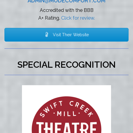
ADMIN@MODECOMFORT.COM
Accredited with the BBB
A+ Rating.
Click for review.
Visit Their Website
SPECIAL RECOGNITION