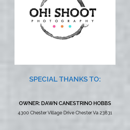
SPECIAL THANKS TO:
OWNER: DAWN CANESTRINO HOBBS
4300 Chester Village Drive Chester Va 23831