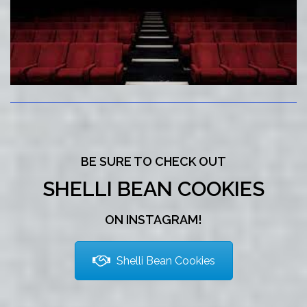
BE SURE TO CHECK OUT
SHELLI BEAN COOKIES
ON INSTAGRAM!
Shelli Bean Cookies