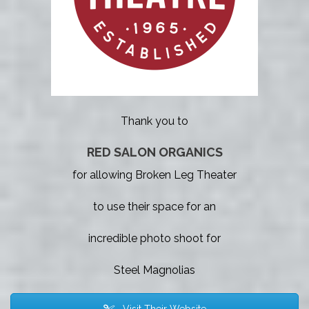
Thank you to
RED SALON ORGANICS
for allowing Broken Leg Theater
to use their space for an
incredible photo shoot for
Steel Magnolias