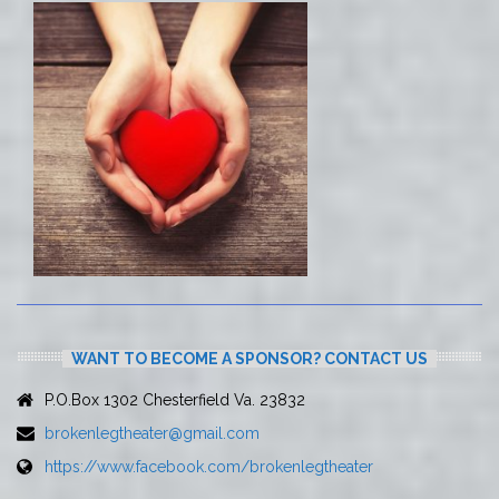
WANT TO BECOME A SPONSOR? CONTACT US
P.O.Box 1302 Chesterfield Va. 23832
brokenlegtheater@gmail.com
https://www.facebook.com/brokenlegtheater