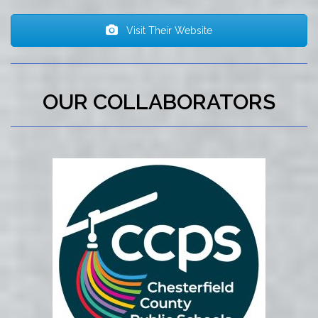
Visit Their Website
OUR COLLABORATORS