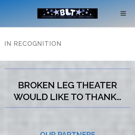
IN RECOGNITION
HOME
/
IN RECOGNITION
BROKEN LEG THEATER
WOULD LIKE TO THANK…
OUR PARTNERS