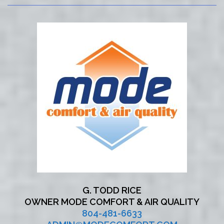
G. TODD RICE
OWNER MODE COMFORT & AIR QUALITY
804-481-6633