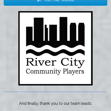
Visit Their Website
And finally, thank you to our team leads: