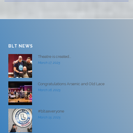
BLT NEWS
Theatre is created…
March 17, 2025
Congratulations Arsenic and Old Lace
March 16, 2025
#blt4everyone
March 15, 2025