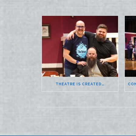
THEATRE IS CREATED…