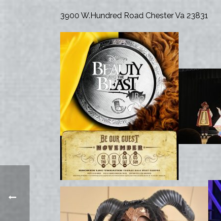
3900 W.Hundred Road Chester Va 23831