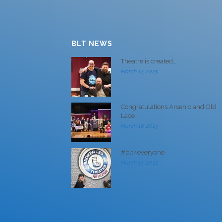
BLT NEWS
Theatre is created…
March 17, 2025
Congratulations Arsenic and Old
Lace
March 16, 2025
#blt4everyone
March 15, 2025