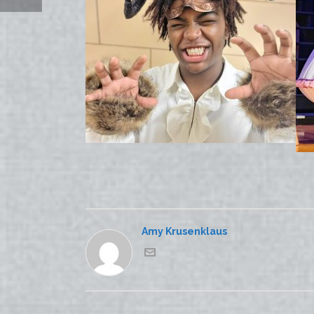
Amy Krusenklaus