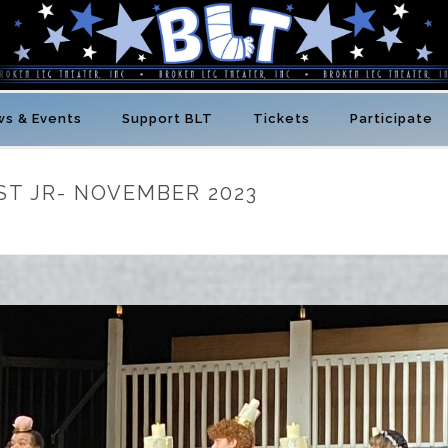
s & Events
Support BLT
Tickets
Participate
ST JR- NOVEMBER 2023
HOME
/
BLT NEWS
/