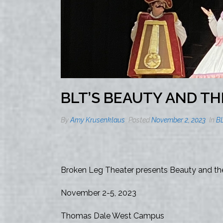
BLT’S BEAUTY AND TH
By
Amy Krusenklaus
Posted
November 2, 2023
In
B
Broken Leg Theater presents Beauty and the
November 2-5, 2023
Thomas Dale West Campus