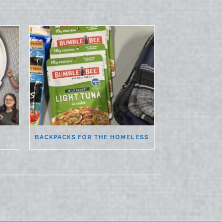
BACKPACKS FOR THE HOMELESS