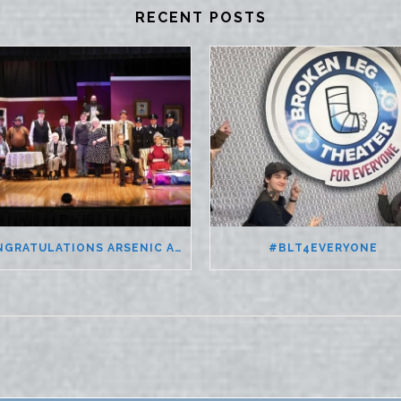
RECENT POSTS
CONGRATULATIONS ARSENIC AND OLD LACE
#BLT4EVERYONE