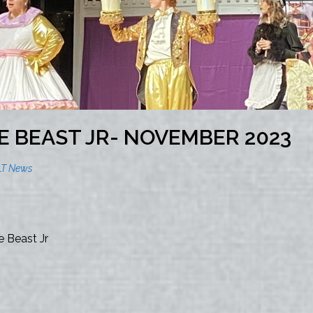
E BEAST JR- NOVEMBER 2023
LT News
 Beast Jr