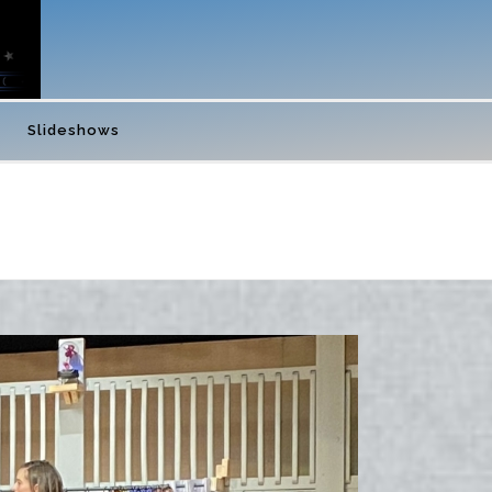
Slideshows
 BLT’S BEAUTY AND THE BEAST JR- NOVEMBER 2023