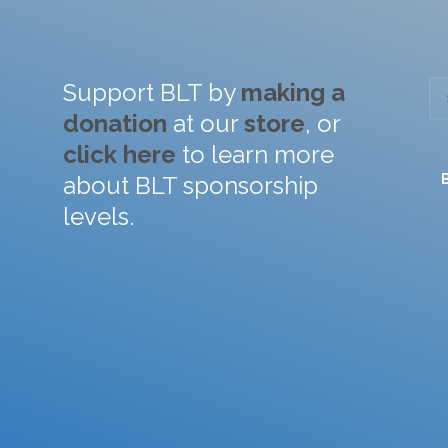
Support BLT by
making a
donation
at our
store
, or
click here
to learn more
about BLT sponsorship
levels.