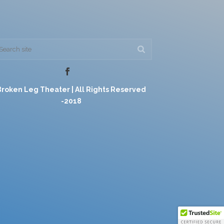
Broken Leg Theater | All Rights Reserved
-2018