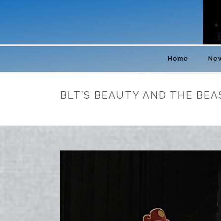
Home
New
BLT’S BEAUTY AND THE BEA